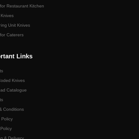
for Restaurant Kitchen
 Knives
ing Unit Knives
for Caterers
rtant Links
ts
Coded Knives
ad Catalogue
ts
& Conditions
 Policy
Policy
g & Delivery