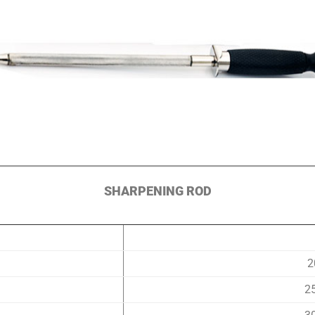
SHARPENING ROD
2
2