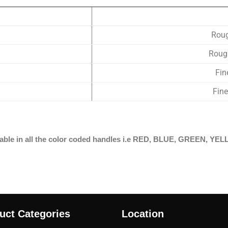
Rou
Roug
Fi
Fin
ailable in all the color coded handles i.e RED, BLUE, GREEN,
uct Categories
Location