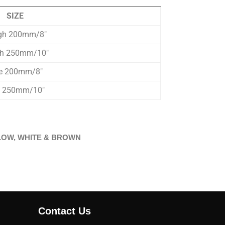
SIZE
gh 200mm/8″
h 250mm/10″
ne 200mm/8″
e 250mm/10″
 YELLOW, WHITE & BROWN
Contact Us