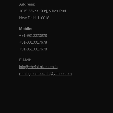
Address:
1015, Vikas Kunj, Vikas Puri
New Delhi-110018
Mobile:
+91-9810023928
+91-9910017678
+91-8510017678
E-Mail:
info@chefsknives.co.in
remingtonsteelarts@yahoo.com