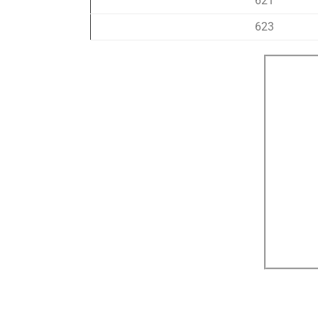
621
623