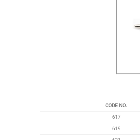
CODE NO.
617
619