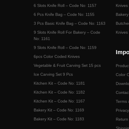
6 Slots Knife Roll – Code No: 1157
Knives 
6 Pcs Knife Bag – Code No: 1155
Bakery
3 Pcs Basic Knife Bag – Code No: 1163
Butcher
9 Slots Knife Roll For Bakery – Code
Knives 
No: 1161
9 Slots Knife Roll – Code No: 1159
Impo
6pcs Color Coded Knives
Vegetable & Fruit Carving Set 15 pcs
Produc
Ice Carving Set 9 Pcs
Color 
Kitchen Kit – Code No: 1181
Downlo
Kitchen Kit – Code No: 1182
Contac
Kitchen Kit – Code No: 1167
Terms 
Bakery Kit – Code No: 1169
Privacy
Bakery Kit – Code No: 1183
Return 
Shippin