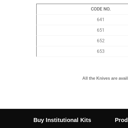
CODE NO.
641
651
652
653
All the Knives are av
Buy Institutional Kits
Prod