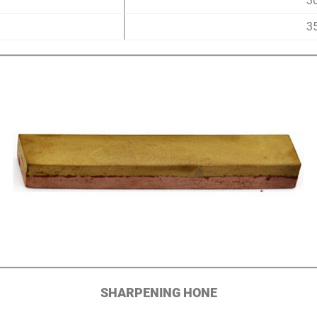
3
3
SHARPENING HONE