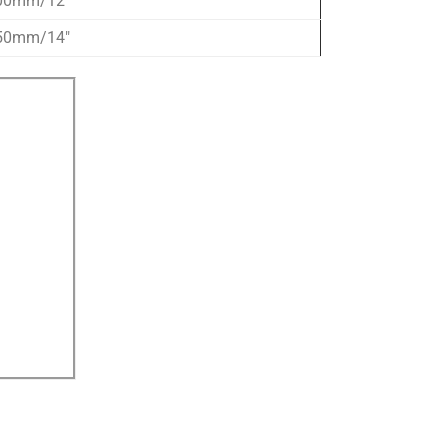
00mm/12″
50mm/14″