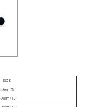
SIZE
00mm/8″
50mm/10″