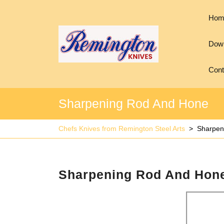
Hom
Down
Cont
Sharpening Rod And Hone
Chefs Knives from Remington Steel Arts
>
Sharpen
Sharpening Rod And Hon