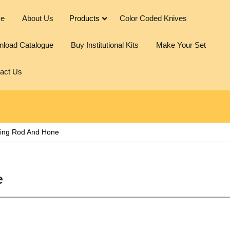
e
About Us
Products
Color Coded Knives
load Catalogue
Buy Institutional Kits
Make Your Set
act Us
ing Rod And Hone
e